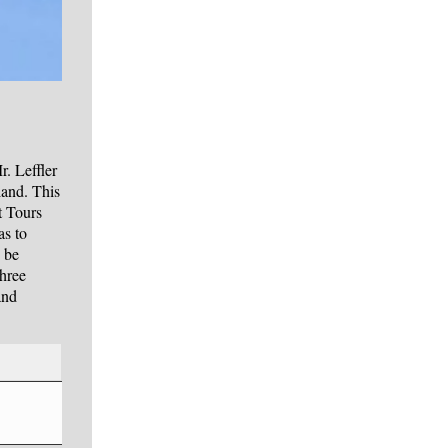
. Leffler
land. This
t Tours
as to
 be
three
and