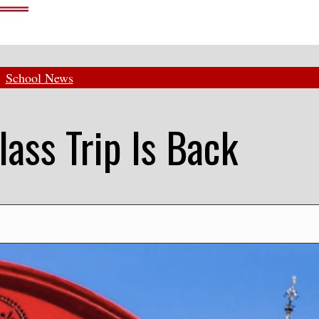
School News
lass Trip Is Back