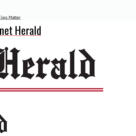
rips Matter
net Herald