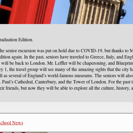
raduation Edition.
 The senior excursion was put on hold due to COVID-19, but thanks to Mr
dition again. In the past, seniors have traveled to Greece, Italy, and Eng
ill be back to London. Mr. Leffler will be chaperoning, and Blueprin
ry 1, the travel group will see many of the amazing sights that the city h
ell as several of England’s world-famous museums. The seniors will also
St. Paul’s Cathedral, Canterbury, and the Tower of London. For the past 
r friends, but now they will be able to explore all the culture, history, 
School News