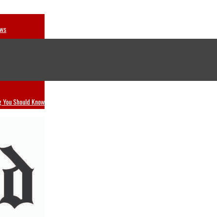
ews
dwing
g You Should Know