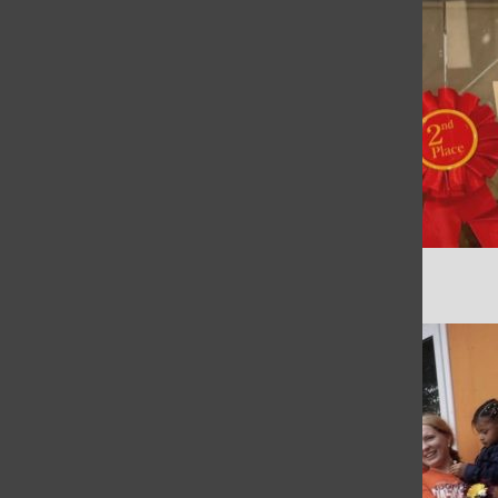
From Art to AP: Benet Choices are Endless