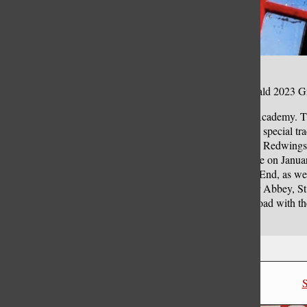
Editor’s Note: This piece was also posted in the Benet Herald 2023 G
Next school year, the senior class trip will return to Benet Academy.
and Blueprint Tours, students will be able to experience the special tra
upcoming school year, from December 31 to January 7, the Redwings w
will be organizing the trip for its 54th year. When they arrive on Janua
offer. Students will get to see two shows in London’s West End, as w
visiting important historical and religious sites: Westminster Abbey, 
years, seniors have missed out on the opportunity to go abroad with thei
architecture that London has to offer.
Leave a Comment