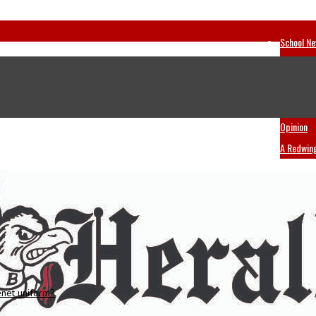
School N
Sports
A & E
Ask A Re
Opinion
A Redwin
enet uniform?