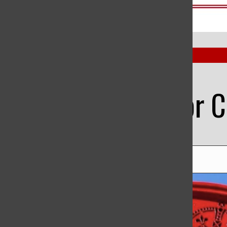
Open
Benet Herald
Search
Bar
The Senior C
Norah Youssef
, Staff Writer
|
May 29, 2023