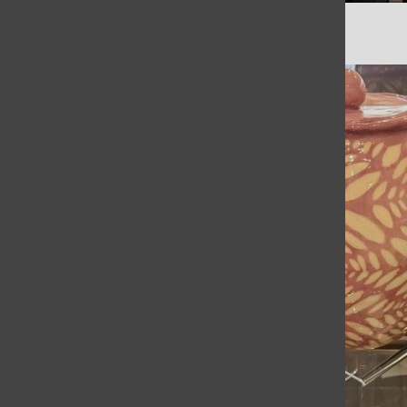
Math Team Season Recap